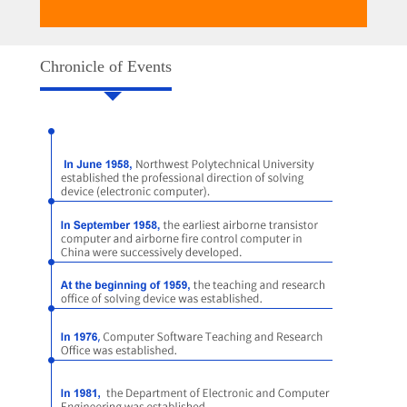
Chronicle of Events