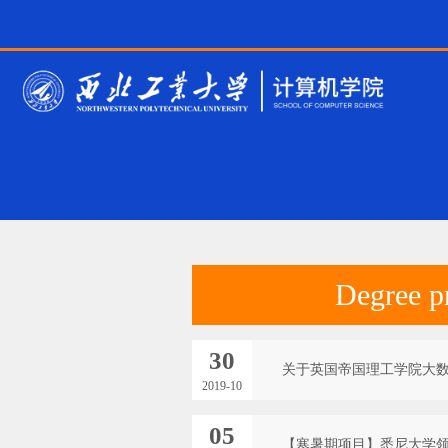
Degree p
30
关于英国帝国理工学院大
2019-10
05
【寒暑期项目】悉尼大学