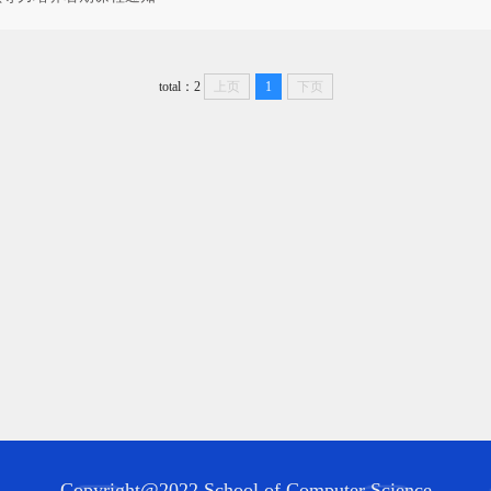
total：2
上页
1
下页
Copyright@2022 School of Computer Science