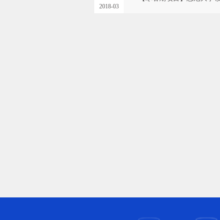
2018-03