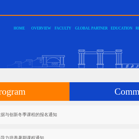
HOME
OVERVIEW
FACULTY
GLOBAL PARTNER
EDUCATION
R
·
·
·
·
·
·
Department of Computer
Department of Computer
Department of Computer
Department of Network
Center for Computer
Center for High-Performance
·
·
Degree program
Communication
·
·
·
ENROLL
PROGRA
ALUMNI
System and Microelectronics
Science and Software
Information Engineering
Information Security and E-
Fundamental Teaching and
Computing​
Commerce Technology
Experimental Teaching​
rogram
Commu
数据与创新冬季课程的报名通知
领导力培养暑期课程通知