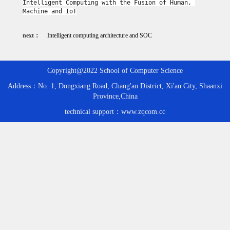
Intelligent Computing with the Fusion of Human, 
Machine and IoT
next：
Intelligent computing architecture and SOC
Copyright@2022 School of Computer Science
Address：No. 1, Dongxiang Road, Chang'an District, Xi'an City, Shaanxi
Province,China
technical support：www.zqcom.cc