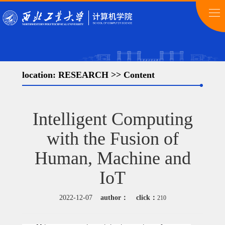
location:
RESEARCH
>> Content
Intelligent Computing
with the Fusion of
Human, Machine and
IoT
2022-12-07
author：
click：
210