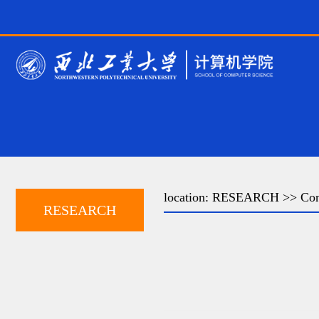
location:
RESEARCH
>> Con
RESEARCH