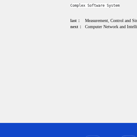
Complex Software System
last：
Measurement, Control and Si
next：
Computer Network and Intelli