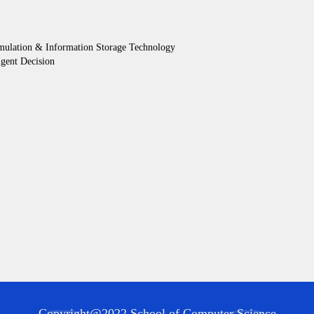
mulation & Information Storage Technology
gent Decision
Copyright@2022 School of Computer Science