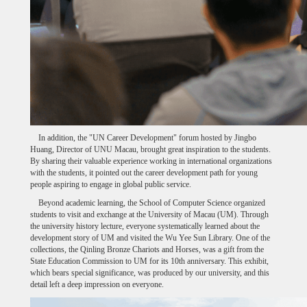
In addition, the "UN Career Development" forum hosted by Jingbo
Huang, Director of UNU Macau, brought great inspiration to the students.
By sharing their valuable experience working in international organizations
with the students, it pointed out the career development path for young
people aspiring to engage in global public service.
Beyond academic learning, the School of Computer Science organized
students to visit and exchange at the University of Macau (UM). Through
the university history lecture, everyone systematically learned about the
development story of UM and visited the Wu Yee Sun Library. One of the
collections, the Qinling Bronze Chariots and Horses, was a gift from the
State Education Commission to UM for its 10th anniversary. This exhibit,
which bears special significance, was produced by our university, and this
detail left a deep impression on everyone.