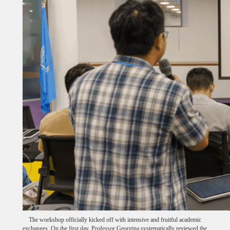
The workshop officially kicked off with intensive and fruitful academic
exchanges. On the first day, Professor Georgina systematically reviewed the