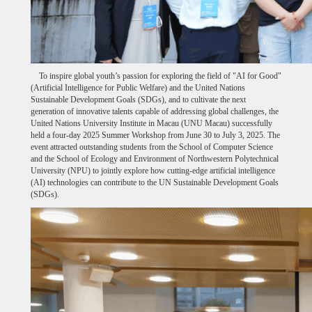
To inspire global youth’s passion for exploring the field of "AI for Good"
(Artificial Intelligence for Public Welfare) and the United Nations
Sustainable Development Goals (SDGs), and to cultivate the next
generation of innovative talents capable of addressing global challenges, the
United Nations University Institute in Macau (UNU Macau) successfully
held a four-day 2025 Summer Workshop from June 30 to July 3, 2025. The
event attracted outstanding students from the School of Computer Science
and the School of Ecology and Environment of Northwestern Polytechnical
University (NPU) to jointly explore how cutting-edge artificial intelligence
(AI) technologies can contribute to the UN Sustainable Development Goals
(SDGs).