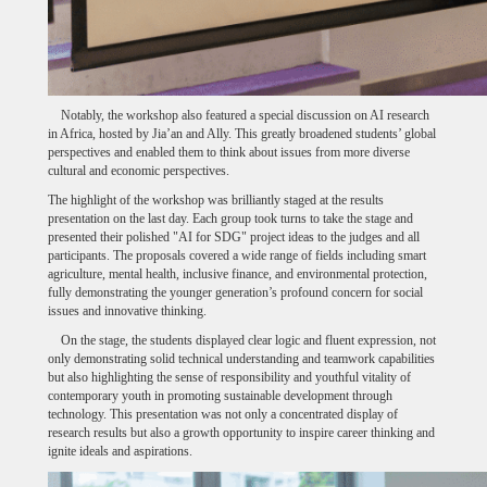
Notably, the workshop also featured a special discussion on AI research
in Africa, hosted by Jia’an and Ally. This greatly broadened students’ global
perspectives and enabled them to think about issues from more diverse
cultural and economic perspectives.
The highlight of the workshop was brilliantly staged at the results
presentation on the last day. Each group took turns to take the stage and
presented their polished "AI for SDG" project ideas to the judges and all
participants. The proposals covered a wide range of fields including smart
agriculture, mental health, inclusive finance, and environmental protection,
fully demonstrating the younger generation’s profound concern for social
issues and innovative thinking.
On the stage, the students displayed clear logic and fluent expression, not
only demonstrating solid technical understanding and teamwork capabilities
but also highlighting the sense of responsibility and youthful vitality of
contemporary youth in promoting sustainable development through
technology. This presentation was not only a concentrated display of
research results but also a growth opportunity to inspire career thinking and
ignite ideals and aspirations.