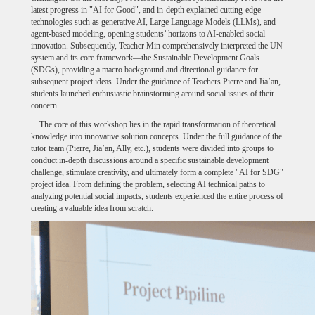
latest progress in "AI for Good", and in-depth explained cutting-edge
technologies such as generative AI, Large Language Models (LLMs), and
agent-based modeling, opening students’ horizons to AI-enabled social
innovation. Subsequently, Teacher Min comprehensively interpreted the UN
system and its core framework—the Sustainable Development Goals
(SDGs), providing a macro background and directional guidance for
subsequent project ideas. Under the guidance of Teachers Pierre and Jia’an,
students launched enthusiastic brainstorming around social issues of their
concern.
The core of this workshop lies in the rapid transformation of theoretical
knowledge into innovative solution concepts. Under the full guidance of the
tutor team (Pierre, Jia’an, Ally, etc.), students were divided into groups to
conduct in-depth discussions around a specific sustainable development
challenge, stimulate creativity, and ultimately form a complete "AI for SDG"
project idea. From defining the problem, selecting AI technical paths to
analyzing potential social impacts, students experienced the entire process of
creating a valuable idea from scratch.