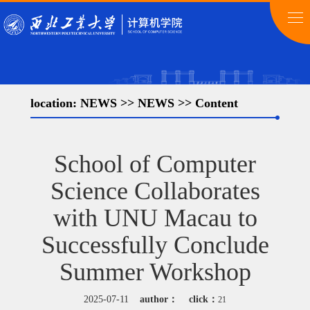
location:
NEWS
>>
NEWS
>> Content
School of Computer
Science Collaborates
with UNU Macau to
Successfully Conclude
Summer Workshop
2025-07-11
author：
click：
21