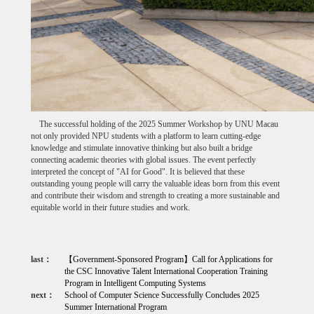
The successful holding of the 2025 Summer Workshop by UNU Macau
not only provided NPU students with a platform to learn cutting-edge
knowledge and stimulate innovative thinking but also built a bridge
connecting academic theories with global issues. The event perfectly
interpreted the concept of "AI for Good". It is believed that these
outstanding young people will carry the valuable ideas born from this event
and contribute their wisdom and strength to creating a more sustainable and
equitable world in their future studies and work.
last：
【Government-Sponsored Program】Call for Applications for
the CSC Innovative Talent International Cooperation Training
Program in Intelligent Computing Systems
next：
School of Computer Science Successfully Concludes 2025
Summer International Program