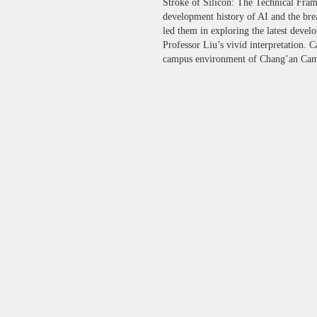
Stroke of Silicon: The Technical Frame
development history of AI and the bre
led them in exploring the latest devel
Professor Liu’s vivid interpretation. 
campus environment of Chang’an Campu