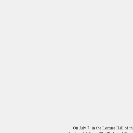
On July 7, in the Lecture Hall of th