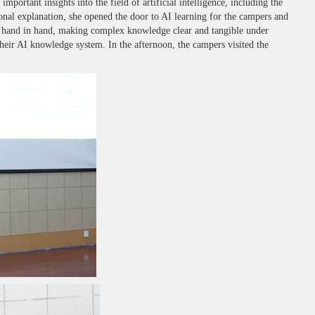
ortant insights into the field of artificial intelligence, including the
al explanation, she opened the door to AI learning for the campers and
ent hand in hand, making complex knowledge clear and tangible under
their AI knowledge system. In the afternoon, the campers visited the