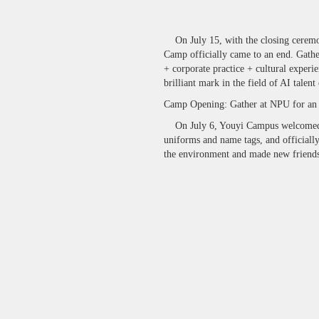
On July 15, with the closing ceremon
Camp officially came to an end. Gather
+ corporate practice + cultural experie
brilliant mark in the field of AI talen
Camp Opening: Gather at NPU for an
On July 6, Youyi Campus welcomed the
uniforms and name tags, and officially
the environment and made new friends, 