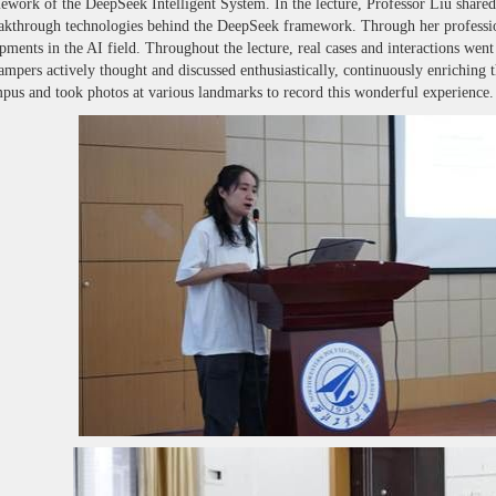
work of the DeepSeek Intelligent System. In the lecture, Professor Liu shared imp
akthrough technologies behind the DeepSeek framework. Through her profession
opments in the AI field. Throughout the lecture, real cases and interactions w
Campers actively thought and discussed enthusiastically, continuously enriching 
s and took photos at various landmarks to record this wonderful experience.