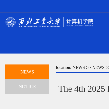
location:
NEWS
>>
NEWS
>>
NEWS
NOTICE
The 4th 2025 