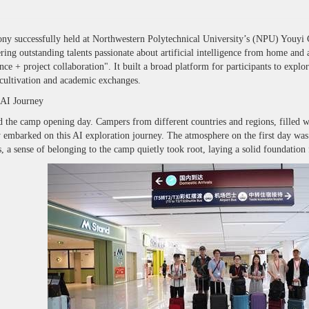
y successfully held at Northwestern Polytechnical University’s (NPU) Youyi
ing outstanding talents passionate about artificial intelligence from home and
nce + project collaboration". It built a broad platform for participants to expl
t cultivation and academic exchanges.
 AI Journey
 camp opening day. Campers from different countries and regions, filled with
 embarked on this AI exploration journey. The atmosphere on the first day was 
a sense of belonging to the camp quietly took root, laying a solid foundation 