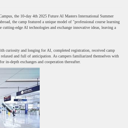
 Campus, the 10-day 4th 2025 Future AI Masters International Summer
 abroad, the camp featured a unique model of "professional course learning
ore cutting-edge AI technologies and exchange innovative ideas, leaving a
 curiosity and longing for AI, completed registration, received camp
relaxed and full of anticipation. As campers familiarized themselves with
for in-depth exchanges and cooperation thereafter.