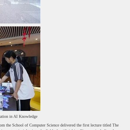
dation in AI Knowledge
the School of Computer Science delivered the first lecture titled The