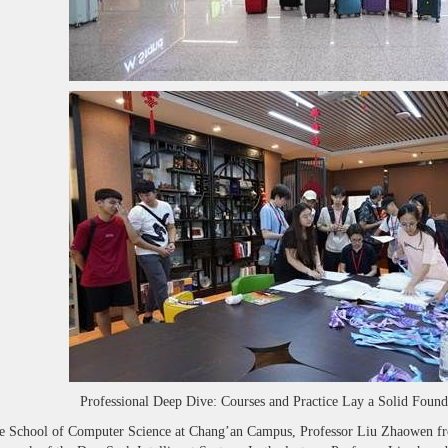
Professional Deep Dive: Courses and Practice Lay a Solid Foun
e School of Computer Science at Chang’an Campus, Professor Liu Zhaowen from 