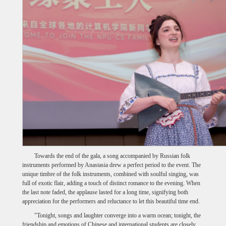
Towards the end of the gala, a song accompanied by Russian folk
instruments performed by Anastasia drew a perfect period to the event. The
unique timbre of the folk instruments, combined with soulful singing, was
full of exotic flair, adding a touch of distinct romance to the evening. When
the last note faded, the applause lasted for a long time, signifying both
appreciation for the performers and reluctance to let this beautiful time end.
"Tonight, songs and laughter converge into a warm ocean; tonight, the
friendship and emotions of Chinese and international students are closely