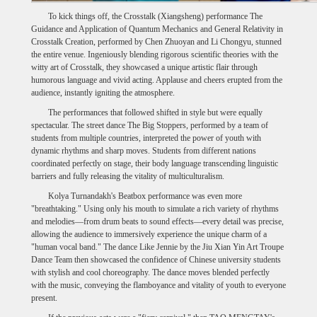
To kick things off, the Crosstalk (Xiangsheng) performance The
Guidance and Application of Quantum Mechanics and General Relativity in
Crosstalk Creation, performed by Chen Zhuoyan and Li Chongyu, stunned
the entire venue. Ingeniously blending rigorous scientific theories with the
witty art of Crosstalk, they showcased a unique artistic flair through
humorous language and vivid acting. Applause and cheers erupted from the
audience, instantly igniting the atmosphere.
The performances that followed shifted in style but were equally
spectacular. The street dance The Big Stoppers, performed by a team of
students from multiple countries, interpreted the power of youth with
dynamic rhythms and sharp moves. Students from different nations
coordinated perfectly on stage, their body language transcending linguistic
barriers and fully releasing the vitality of multiculturalism.
Kolya Turnandakh's Beatbox performance was even more
"breathtaking." Using only his mouth to simulate a rich variety of rhythms
and melodies—from drum beats to sound effects—every detail was precise,
allowing the audience to immersively experience the unique charm of a
"human vocal band." The dance Like Jennie by the Jiu Xian Yin Art Troupe
Dance Team then showcased the confidence of Chinese university students
with stylish and cool choreography. The dance moves blended perfectly
with the music, conveying the flamboyance and vitality of youth to everyone
present.