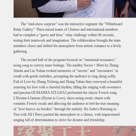
The "mid-show surprise" was the interactive segment: the "Whiteboard
Relay Gallery." Three mixed teams of Chinese and international members
had to complete a "guess and draw" relay challenge within 60 seconds,
testing their teamwork and imagination. The collaboration brought the team
members closer and shifted the atmosphere from artistic romance to a lively
gathering.
The second half of the program focused on "emotional resonance,"
using song to convey inner feelings. The medley Secret + Meet by Zhang
Jinmin and Liu Yuhan evoked memories of "secrets" and "encounters" in
youth with gentle melodies, prompting the audience to sing along softly.
Full of Love by Zhang Yicheng and Zhang Yahan then conveyed a beautiful
yearning for love with a cheerful rhythm, filling the singing with sweetness
and passion.OUMAIMA AIT-LHAJ performed the classic French song
L'Hymne à l'amour (Hymn to Love), showcasing exotic charm with
romantic French vocals and allowing the audience to feel the true meaning
of "love knows no borders" through the melody. Hu Anbo's Running to
You with All I Have pushed the atmosphere to a climax, with impassioned
singing full of determination to strive for dreams and friendship.