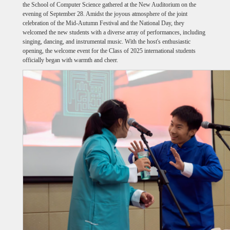
the School of Computer Science gathered at the New Auditorium on the
evening of September 28. Amidst the joyous atmosphere of the joint
celebration of the Mid-Autumn Festival and the National Day, they
welcomed the new students with a diverse array of performances, including
singing, dancing, and instrumental music. With the host's enthusiastic
opening, the welcome event for the Class of 2025 international students
officially began with warmth and cheer.