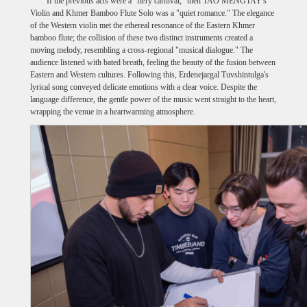
If the previous acts were a "fiery carnival," then TAO MENGTAY's
Violin and Khmer Bamboo Flute Solo was a "quiet romance." The elegance
of the Western violin met the ethereal resonance of the Eastern Khmer
bamboo flute; the collision of these two distinct instruments created a
moving melody, resembling a cross-regional "musical dialogue." The
audience listened with bated breath, feeling the beauty of the fusion between
Eastern and Western cultures. Following this, Erdenejargal Tuvshintulga's
lyrical song conveyed delicate emotions with a clear voice. Despite the
language difference, the gentle power of the music went straight to the heart,
wrapping the venue in a heartwarming atmosphere.