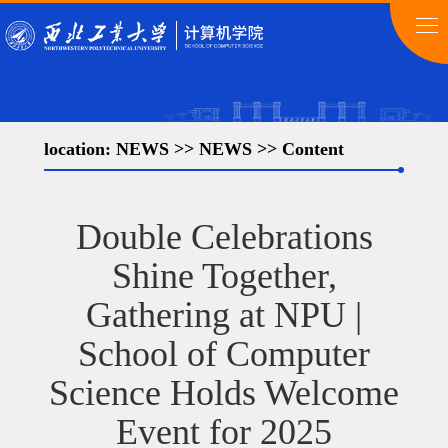
location:
NEWS
>>
NEWS
>> Content
Double Celebrations
Shine Together,
Gathering at NPU |
School of Computer
Science Holds Welcome
Event for 2025