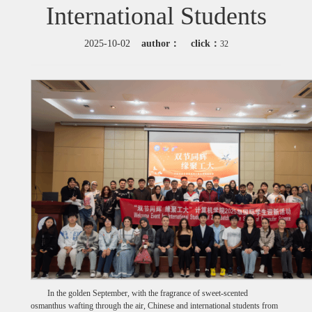
International Students
2025-10-02
author：
click：
32
In the golden September, with the fragrance of sweet-scented
osmanthus wafting through the air, Chinese and international students from