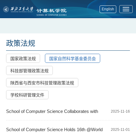
English
展
开
菜
单
政策法规
国家政策法规
国家自然科学基金委员会
科技部管理政策法规
陕西省与西安市科技管理政策法规
学校科研管理文件
School of Computer Science Collaborates with
2025-11-16
Queen Mary to Win Approval for Establishing Joint Programs
School of Computer Science Holds 16th @World
2025-11-01