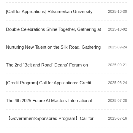
in "Artificial Intelligence" and "Intelligent Interaction Design"
"Touching Academic Frontiers" International Exchange Event:
[Call for Applications] Ritsumeikan University
2025-10-30
A Deep Dive into Frontier Applications of Microsoft 365 Copilot
(Kyoto, Japan) Overseas Graduation Project/Research
Double Celebrations Shine Together, Gathering at
2025-10-02
Training Program
NPU | School of Computer Science Holds Welcome Event for
Nurturing New Talent on the Silk Road, Gathering
2025-09-24
2025 International Students
Strength for a New Journey: School of Computer Science
The 2nd "Belt and Road" Deans' Forum on
2025-09-21
Successfully Holds 2025 Orientation for Kazakhstan Branch
Computer Science Successfully Held in Almaty
[Credit Program] Call for Applications: Credit
2025-08-24
Exchange Program with Sapienza University of Rome
The 4th 2025 Future AI Masters International
2025-07-28
Summer Camp Successfully Concludes
【Government-Sponsored Program】Call for
2025-07-16