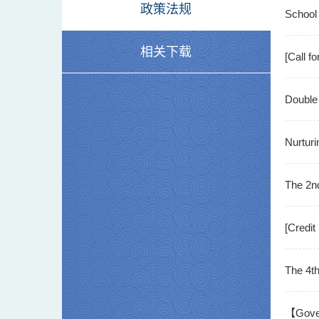
政策法规
"Artific
School 
相关下载
Deep Di
[Call f
Progr
Double 
2025 In
Nurturi
Success
The 2n
[Credit
The 4t
【Govern