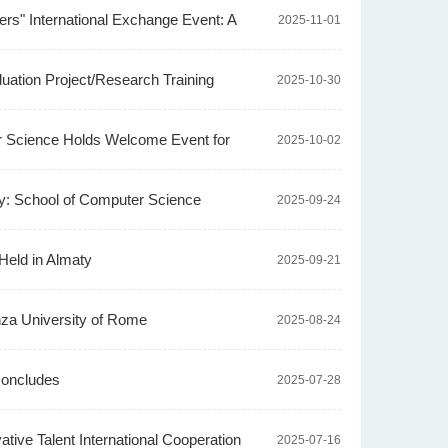
rs" International Exchange Event: A
2025-11-01
duation Project/Research Training
2025-10-30
er Science Holds Welcome Event for
2025-10-02
ey: School of Computer Science
2025-09-24
Held in Almaty
2025-09-21
nza University of Rome
2025-08-24
Concludes
2025-07-28
ve Talent International Cooperation
2025-07-16