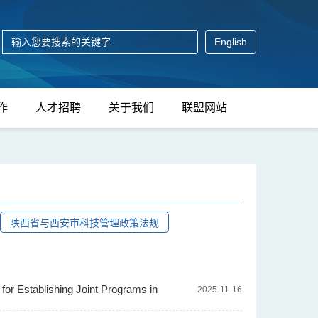
English
作
人才招聘
关于我们
联盟网站
陕西省与西安市科技管理政策法规
or Establishing Joint Programs in
2025-11-16