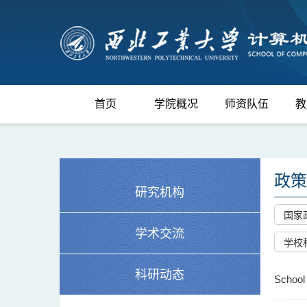
首页
学院概况
师资队伍
教
政策
研究机构
国家
学术交流
学校
科研动态
School 