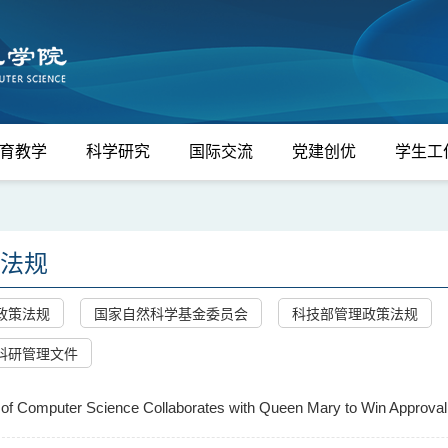
育教学
科学研究
国际交流
党建创优
学生工
法规
政策法规
国家自然科学基金委员会
科技部管理政策法规
科研管理文件
of Computer Science Collaborates with Queen Mary to Win Approval f