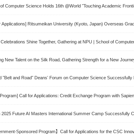
ial Intelligence" and "Intelligent Interaction Design"
of Computer Science Holds 16th @World "Touching Academic Frontie
ve into Frontier Applications of Microsoft 365 Copilot
or Applications] Ritsumeikan University (Kyoto, Japan) Overseas Gra
am
Celebrations Shine Together, Gathering at NPU | School of Comput
ternational Students
ng New Talent on the Silk Road, Gathering Strength for a New Journ
fully Holds 2025 Orientation for Kazakhstan Branch
d "Belt and Road" Deans' Forum on Computer Science Successfully 
 Program] Call for Applications: Credit Exchange Program with Sapie
h 2025 Future AI Masters International Summer Camp Successfully 
ment-Sponsored Program】Call for Applications for the CSC Innovati